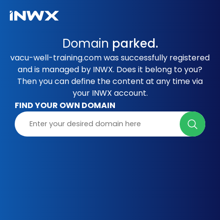
Domain
parked.
vacu-well-training.com was successfully registered
and is managed by INWX. Does it belong to you?
Then you can define the content at any time via
your INWX account.
FIND YOUR OWN DOMAIN