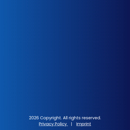
2026 Copyright. All rights reserved.
Privacy Policy
|
Imprint